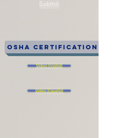
Submit
OSHA Certification
Video English
Video Español