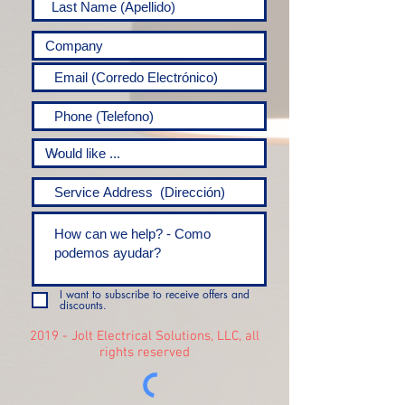
I want to subscribe to receive offers and
discounts.
2019 - Jolt Electrical Solutions, LLC, all
rights reserved