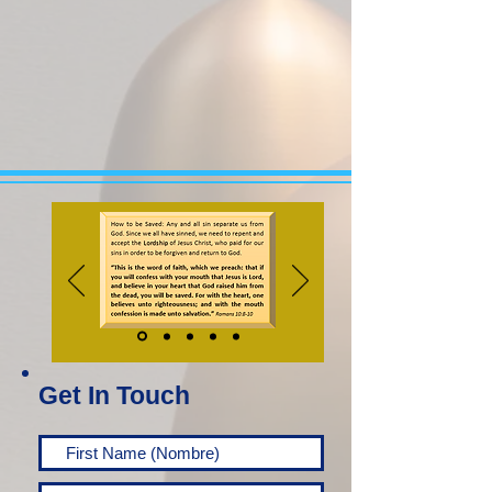
Get In Touch