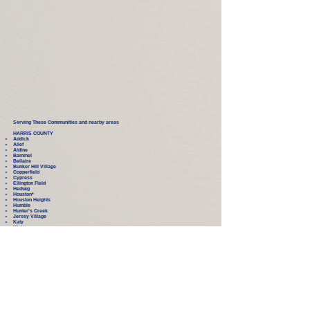
Serving These Communities and nearby areas
HARRIS COUNTY
Addick
Alief
Aldine
Bammel
Bellaire
Bunker Hill Village
Copperfield
Cypress
Ellington Field
Hedwig
Houston
*
Houston Heights
Humble
Hunter's Creek
Jersey Village
Katy
Klein
Kohrville
Missouri City
New Caney
North Forest
Park Row
Pitney Point Village
Rosehill
Spring
Spring Valley
Sugar Land
Tomball
Waller
West University