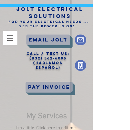
JOLT ELECTRICAL
SOLUTIONS
For Your Electrical Needs ...
Yes the Power is On!
Email Jolt
CALL / Text Us:
(832) 562-6095
(Hablamos
Español)
Pay Invoice
My Services
I'm a title. ​Click here to edit me.