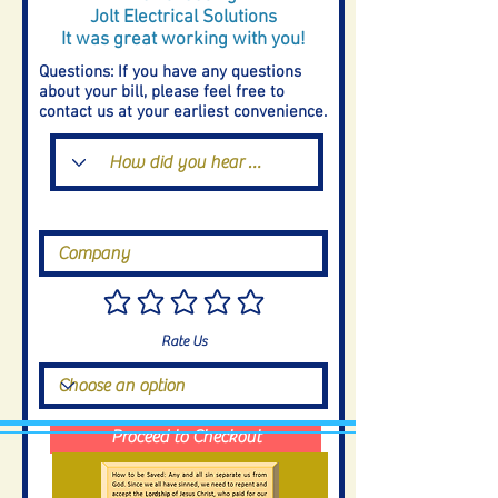
Jolt Electrical Solutions
It was great working with you!
Questions: If you have any questions
about your bill, please feel free to
contact us at your earliest convenience.
Rate Us
Proceed to Checkout