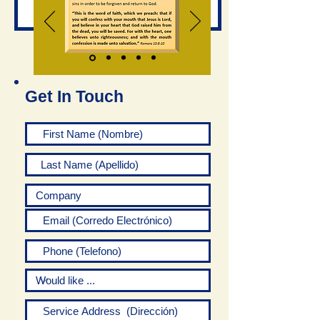
Get In Touch