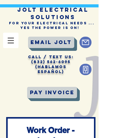
JOLT ELECTRICAL
SOLUTIONS
For Your Electrical Needs ...
Yes the Power is On!
Email Jolt
CALL / Text Us:
(832) 562-6095
(Hablamos
Español)
Pay Invoice
Work Order -