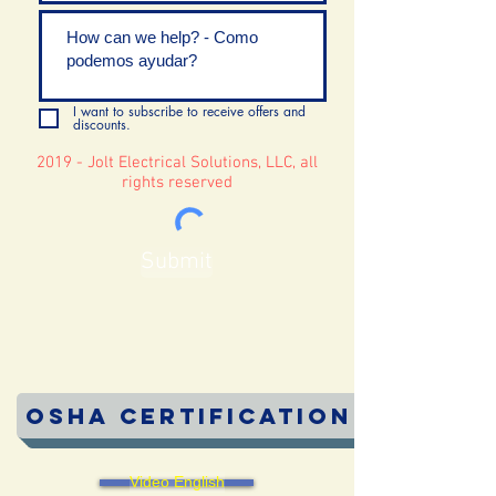
I want to subscribe to receive offers and
discounts.
2019 - Jolt Electrical Solutions, LLC, all
rights reserved
Submit
OSHA Certification
Video English