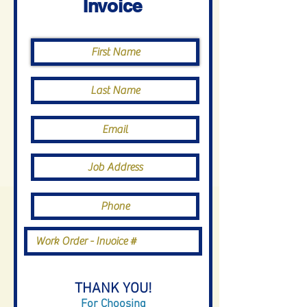
Invoice
THANK YOU!
For Choosing